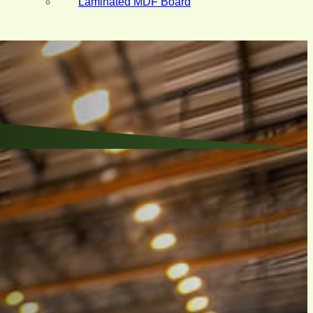
Laminated MDF Board