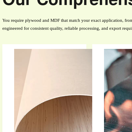
You require plywood and MDF that match your exact application, from 
engineered for consistent quality, reliable processing, and export requ