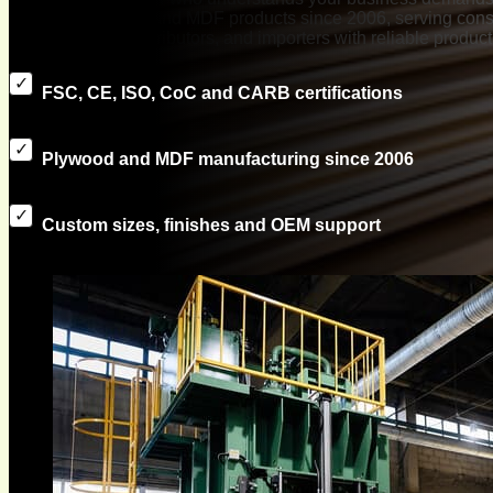
exported plywood and MDF products since 2006, serving const
manufacturers, distributors, and importers with reliable produc
FSC, CE, ISO, CoC and CARB certifications
Plywood and MDF manufacturing since 2006
Custom sizes, finishes and OEM support