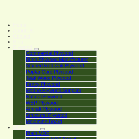
Home
About Us
Contact
Blog
Plywood
Commercial Plywood
Birch Plywood Manufacturer
Stained Red Oak Plywood
Poplar Core Plywood
Teak Wood Plywood
Fancy Plywood
Marine Plywood Supplier
Natural Plywood
WBP Plywood
Aircraft Plywood
Structural Plywood
Melamine Board
MDF Board
Plain MDF