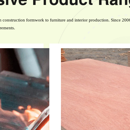
construction formwork to furniture and interior production. Since 200
irements.