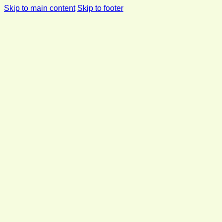
Skip to main content
Skip to footer