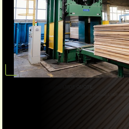
Request OEM Plywood&MDF QUOTE
Join 3,500+ companies worldwide who trust CUZI as their Plywood & MDF partne