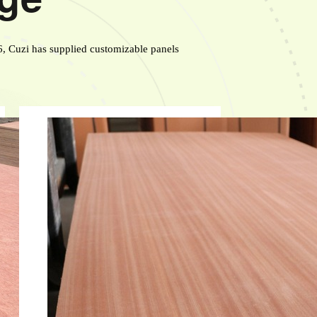
6, Cuzi has supplied customizable panels