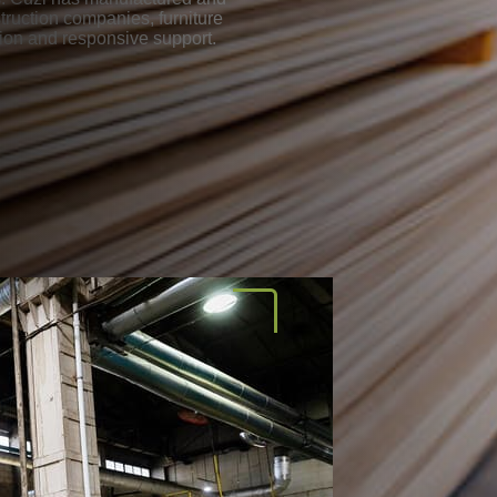
ruction companies, furniture
tion and responsive support.