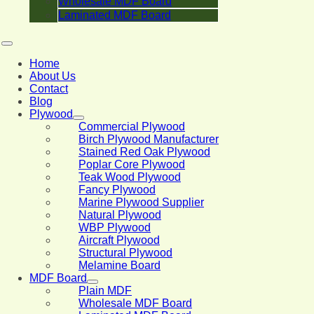
Wholesale MDF Board
Laminated MDF Board
Home
About Us
Contact
Blog
Plywood
Commercial Plywood
Birch Plywood Manufacturer
Stained Red Oak Plywood
Poplar Core Plywood
Teak Wood Plywood
Fancy Plywood
Marine Plywood Supplier
Natural Plywood
WBP Plywood
Aircraft Plywood
Structural Plywood
Melamine Board
MDF Board
Plain MDF
Wholesale MDF Board