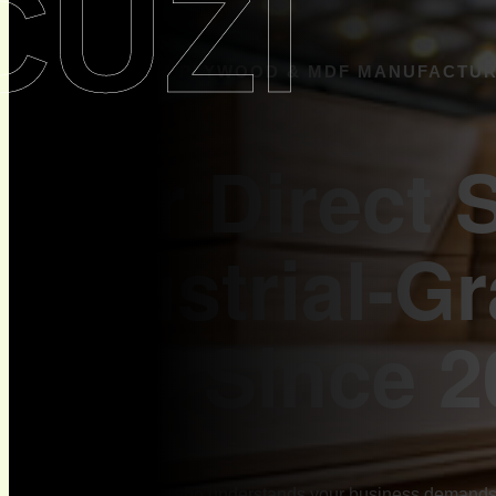
CUZI
CUZI - PREMIUM PLYWOOD & MDF MANUFACTU
Your Direct 
Industrial-G
MDF Since 2
You need a supplier who understands your business demands