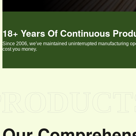
18+ Years Of Continuous Prod
Since 2006, we've maintained uninterrupted manufacturing opera
cost you money.
PRODUCT
Our Comprehens