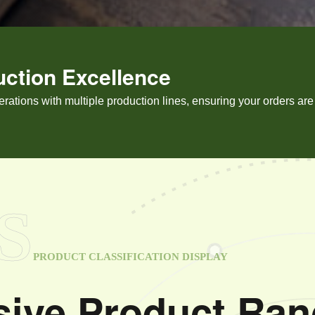
uction Excellence
tions with multiple production lines, ensuring your orders are f
S
PRODUCT CLASSIFICATION DISPLAY
ive Product Ran