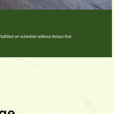
ulfilled on schedule without delays that
ge