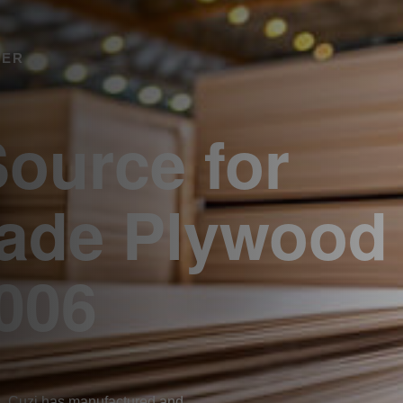
RER
Source for
rade Plywood
006
. Cuzi has manufactured and