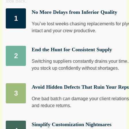
look back.
No More Delays from Inferior Quality
You’ve lost weeks chasing replacements for plyw
intact and your crew productive.
End the Hunt for Consistent Supply
Switching suppliers constantly drains your tim
you stock up confidently without shortages.
Avoid Hidden Defects That Ruin Your Repu
One bad batch can damage your client relationsh
and reduce returns.
Simplify Customization Nightmares