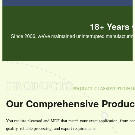
18+ Years 
Since 2006, we've maintained uninterrupted manufacturing o
PRODUCTS
PRODUCT CLASSIFICATION D
Our Comprehensive Produc
You require plywood and MDF that match your exact application, from const
quality, reliable processing, and export requirements.