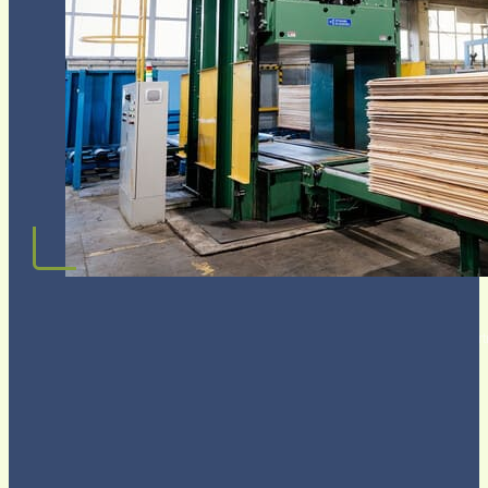
Request OEM Plywood&MDF QUOTE
Join 3,500+ companies worldwide who trust CUZI as their Plywood & MDF part