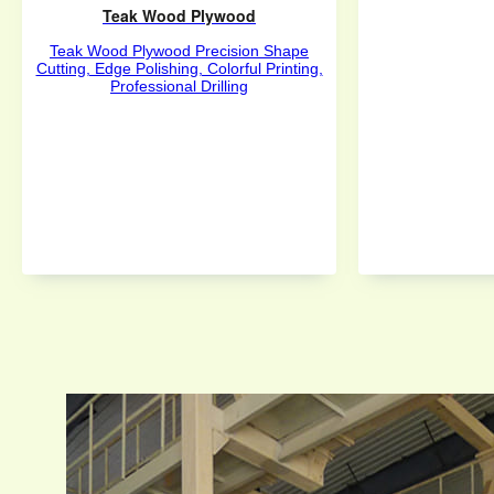
Teak Wood Plywood
Teak Wood Plywood Precision Shape
Cutting, Edge Polishing, Colorful Printing,
Professional Drilling