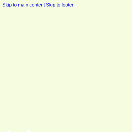
Skip to main content
Skip to footer