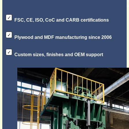
exported plywood and MDF products since 2006, serving cons
manufacturers, distributors, and importers with reliable prod
FSC, CE, ISO, CoC and CARB certifications
Plywood and MDF manufacturing since 2006
Custom sizes, finishes and OEM support