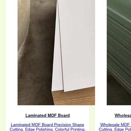
Laminated MDF Board
Wholesa
Laminated MDF Board Precision Shape
Wholesale MDF 
Cutting, Edge Polishing, Colorful Printing,
Cutting, Edge Poli