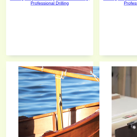
Professional Drilling
Profess