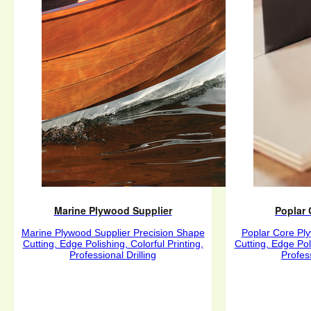
Marine Plywood Supplier
Poplar
Marine Plywood Supplier Precision Shape
Poplar Core Pl
Cutting, Edge Polishing, Colorful Printing,
Cutting, Edge Poli
Professional Drilling
Profess