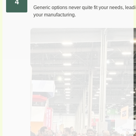
Generic options never quite fit your needs, lea
your manufacturing.