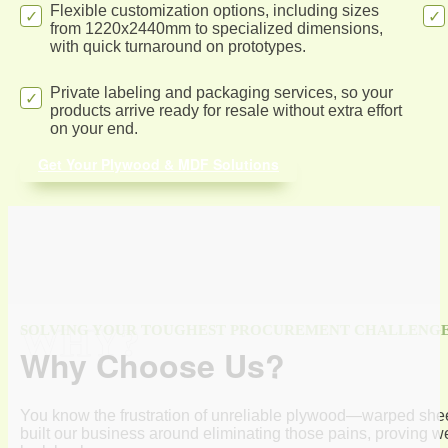
Flexible customization options, including sizes
from 1220x2440mm to specialized dimensions,
with quick turnaround on prototypes.
Private labeling and packaging services, so your
products arrive ready for resale without extra effort
on your end.
Get Your Plywood & MDF Solutions
WHY?
SOLVING YOUR TOUGHEST PROCUREMENT CHALLENG
Why Choose Us?
You know the frustration of unreliable plywood—warped sheet
built our business around eliminating those pains, proving we’