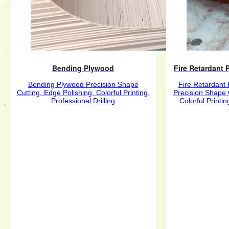
Bending Plywood
Fire Retardant
Bending Plywood Precision Shape
Fire Retardant
Cutting, Edge Polishing, Colorful Printing,
Precision Shape 
Professional Drilling
Colorful Printin