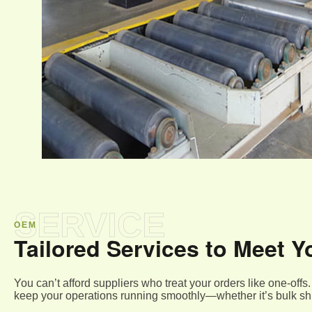
SERVICE
OEM
Tailored Services to Meet
You can’t afford suppliers who treat your orders like one-of
keep your operations running smoothly—whether it’s bulk shi