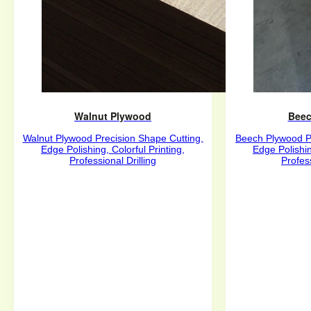
Walnut Plywood
Beec
Walnut Plywood Precision Shape Cutting,
Beech Plywood Pr
Edge Polishing, Colorful Printing,
Edge Polishin
Professional Drilling
Profess