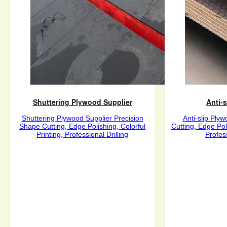
Shuttering Plywood Supplier
Anti-
Shuttering Plywood Supplier Precision
Anti-slip Ply
Shape Cutting, Edge Polishing, Colorful
Cutting, Edge Poli
Printing, Professional Drilling
Profess