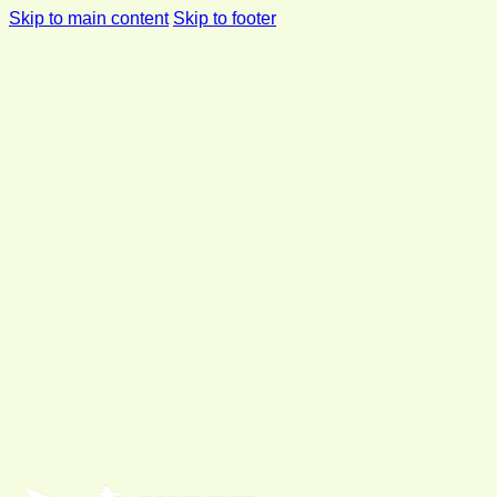
Skip to main content
Skip to footer