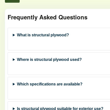
Frequently Asked Questions
What is structural plywood?
Where is structural plywood used?
Which specifications are available?
Is structural plywood suitable for exterior use?