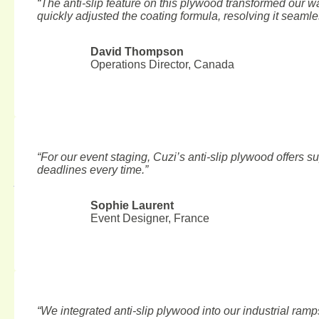
“The anti-slip feature on this plywood transformed our w
quickly adjusted the coating formula, resolving it seamle
David Thompson
Operations Director, Canada
“For our event staging, Cuzi’s anti-slip plywood offers sup
Top 10 Plywood Manufacturers in Canada 2025
deadlines every time.”
August 6, 2026
Sophie Laurent
Event Designer, France
“We integrated anti-slip plywood into our industrial ramp