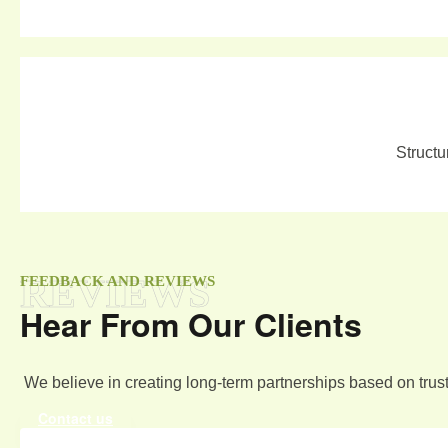
Structu
REVIEWS
FEEDBACK AND REVIEWS
Hear From Our Clients
We believe in creating long-term partnerships based on trust
Contact us