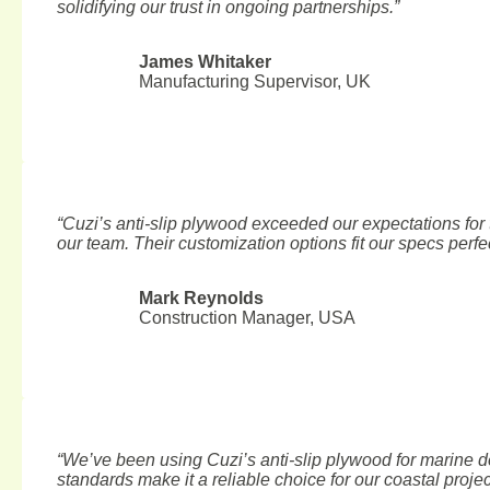
solidifying our trust in ongoing partnerships.”
James Whitaker
Manufacturing Supervisor, UK
“Cuzi’s anti-slip plywood exceeded our expectations for t
our team. Their customization options fit our specs perfec
Mark Reynolds
Construction Manager, USA
“We’ve been using Cuzi’s anti-slip plywood for marine d
standards make it a reliable choice for our coastal projec