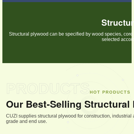
Structu
Structural plywood can be specified by wood species, core 
selected accord
PRODUCTS
HOT PRODUCTS
Our Best-Selling Structura
CUZI supplies structural plywood for construction, industrial
grade and end use.