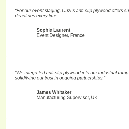
“For our event staging, Cuzi’s anti-slip plywood offers sup
deadlines every time.”
Sophie Laurent
Event Designer, France
“We integrated anti-slip plywood into our industrial ramp
BLOG
RELATED ARTICLES
solidifying our trust in ongoing partnerships.”
Structural Plywood Manufactu
James Whitaker
Manufacturing Supervisor, UK
Top 8 Plywood Manufacturers in Vietnam 2025