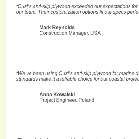
“Cuzi’s anti-slip plywood exceeded our expectations for t
August 6, 2026
our team. Their customization options fit our specs perfec
Mark Reynolds
Construction Manager, USA
“We’ve been using Cuzi’s anti-slip plywood for marine d
standards make it a reliable choice for our coastal projec
Anna Kowalski
Project Engineer, Poland