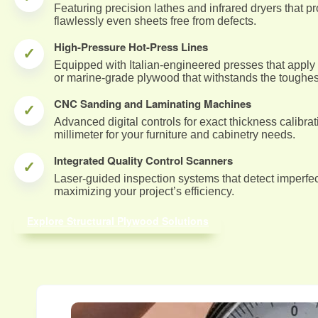
Featuring precision lathes and infrared dryers that 
flawlessly even sheets free from defects.
High-Pressure Hot-Press Lines
Equipped with Italian-engineered presses that apply 
or marine-grade plywood that withstands the toughe
CNC Sanding and Laminating Machines
Advanced digital controls for exact thickness calibrat
millimeter for your furniture and cabinetry needs.
Integrated Quality Control Scanners
Laser-guided inspection systems that detect imperfe
maximizing your project’s efficiency.
Explore Structural Plywood Solutions