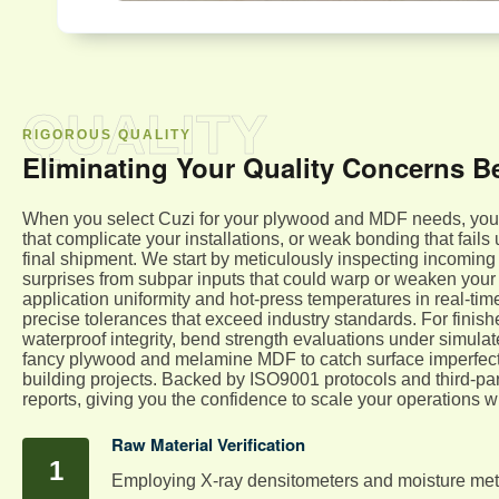
QUALITY
RIGOROUS QUALITY
Eliminating Your Quality Concerns B
When you select Cuzi for your plywood and MDF needs, you el
that complicate your installations, or weak bonding that fails
final shipment. We start by meticulously inspecting incoming
surprises from subpar inputs that could warp or weaken your 
application uniformity and hot-press temperatures in real-t
precise tolerances that exceed industry standards. For fini
waterproof integrity, bend strength evaluations under simulate
fancy plywood and melamine MDF to catch surface imperfectio
building projects. Backed by ISO9001 protocols and third-pa
reports, giving you the confidence to scale your operations 
Raw Material Verification
Employing X-ray densitometers and moisture mete