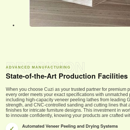
PRECISION
ADVANCED MANUFACTURING
State-of-the-Art Production Facilities
When you choose Cuzi as your trusted partner for premium p
every order meets your exact specifications with unmatched pr
including high-capacity veneer peeling lathes from leading
strength, and CNC-controlled sanding and cutting lines that 
finishes for intricate furniture designs. This investment in 
to innovate confidently, knowing your products are crafted wit
Automated Veneer Peeling and Drying Systems