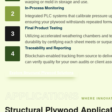
warping or mold in storage and use.
In-Process Monitoring
Integrated PLC systems that calibrate pressure up
ensuring your plywood withstands repeated form
Final Product Testing
Utilizing accelerated weathering chambers and ten
durability by certifying each sheet meets or surp
Traceability and Reporting
Blockchain-enabled tracking from source to deliver
can verify quality for your own audits or client as
Explore Structural Plywood Solutions
APPLICATIONS
WHERE INNOVAT
Structural Plywood Applica