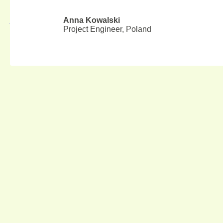
Top 10 Plywood Manufacturers in California 2025
Anna Kowalski
August 6, 2026
Project Engineer, Poland