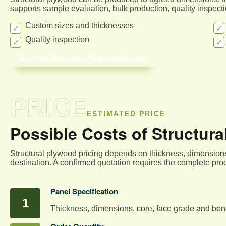
supports sample evaluation, bulk production, quality inspec
Custom sizes and thicknesses
Quality inspection
Get Your Structural Plywood Services
PRICE
ESTIMATED PRICE
Possible Costs of Structur
Structural plywood pricing depends on thickness, dimensions
destination. A confirmed quotation requires the complete prod
Panel Specification
Thickness, dimensions, core, face grade and bond