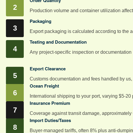
Order Quantity
Production volume and container utilization affect 
Packaging
Export packaging is calculated according to the 
Testing and Documentation
Any project-specific inspection or documentation
Export Clearance
Customs documentation and fees handled by us, m
Ocean Freight
International shipping to your port, varying $5-2
Insurance Premium
Coverage against transit damage, approximately 0
Import Duties/Taxes
Buyer-managed tariffs, often 8% plus anti-dumpi