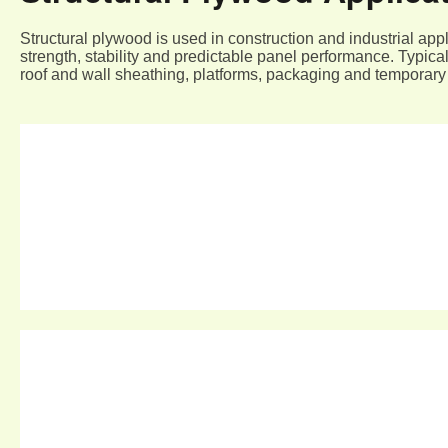
Structural plywood is used in construction and industrial appl
strength, stability and predictable panel performance. Typica
roof and wall sheathing, platforms, packaging and temporary