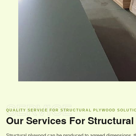
SERVICE
QUALITY SERVICE FOR STRUCTURAL PLYWOOD SOLUTI
Our Services For Structura
Structural plywood can be produced to agreed dimensions, t