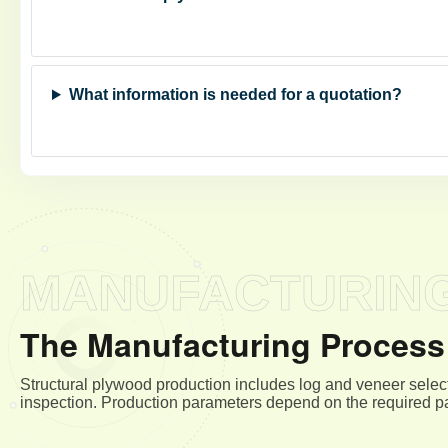
What information is needed for a quotation?
MANUFACTURIN
The Manufacturing Process 
Structural plywood production includes log and veneer select
inspection. Production parameters depend on the required pa