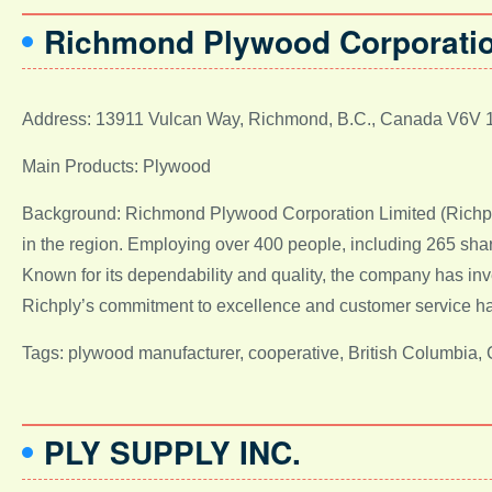
Richmond Plywood Corporatio
Address: 13911 Vulcan Way, Richmond, B.C., Canada V6V 
Main Products: Plywood
Background: Richmond Plywood Corporation Limited (Richply)
in the region. Employing over 400 people, including 265 sha
Known for its dependability and quality, the company has inv
Richply’s commitment to excellence and customer service has s
Tags: plywood manufacturer, cooperative, British Columbia,
PLY SUPPLY INC.