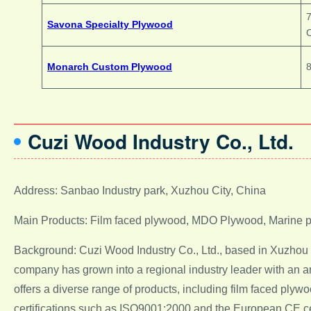
7
Savona Specialty Plywood
Monarch Custom Plywood
8
Cuzi Wood Industry Co., Ltd.
Address: Sanbao Industry park, Xuzhou City, China
Main Products: Film faced plywood, MDO Plywood, Marine 
Background: Cuzi Wood Industry Co., Ltd., based in Xuzhou C
company has grown into a regional industry leader with an an
offers a diverse range of products, including film faced p
certifications such as ISO9001:2000 and the European CE cert