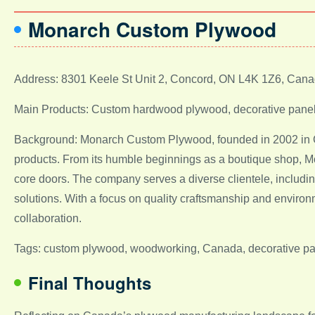
Monarch Custom Plywood
Address: 8301 Keele St Unit 2, Concord, ON L4K 1Z6, Can
Main Products: Custom hardwood plywood, decorative panel
Background: Monarch Custom Plywood, founded in 2002 in 
products. From its humble beginnings as a boutique shop, Mo
core doors. The company serves a diverse clientele, including
solutions. With a focus on quality craftsmanship and environ
collaboration.
Tags: custom plywood, woodworking, Canada, decorative pan
Final Thoughts