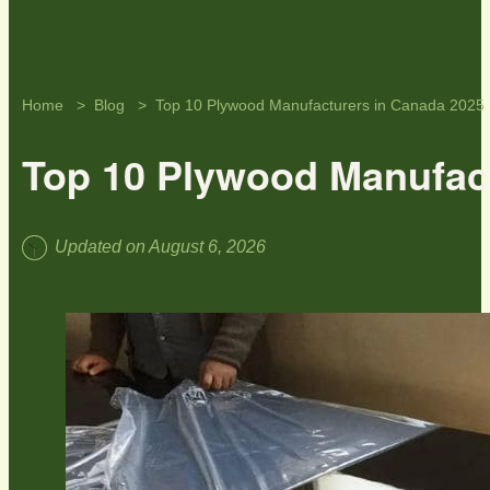
Home
Blog
Top 10 Plywood Manufacturers in Canada 2025
Top 10 Plywood Manufac
Updated on August 6, 2026