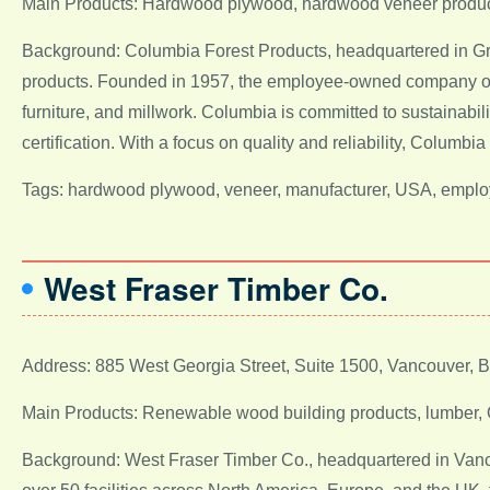
Main Products: Hardwood plywood, hardwood veneer produ
Background: Columbia Forest Products, headquartered in Gr
products. Founded in 1957, the employee-owned company ope
furniture, and millwork. Columbia is committed to sustainabi
certification. With a focus on quality and reliability, Colum
Tags: hardwood plywood, veneer, manufacturer, USA, emplo
West Fraser Timber Co.
Address: 885 West Georgia Street, Suite 1500, Vancouver,
Main Products: Renewable wood building products, lumber,
Background: West Fraser Timber Co., headquartered in Vanco