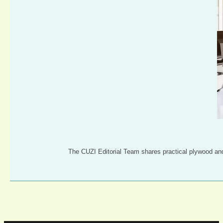
The CUZI Editorial Team shares practical plywood an