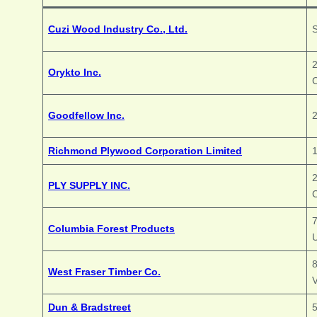
Cuzi Wood Industry Co., Ltd.
S
2
Orykto Inc.
Goodfellow Inc.
2
Richmond Plywood Corporation Limited
2
PLY SUPPLY INC.
Columbia Forest Products
8
West Fraser Timber Co.
Dun & Bradstreet
5