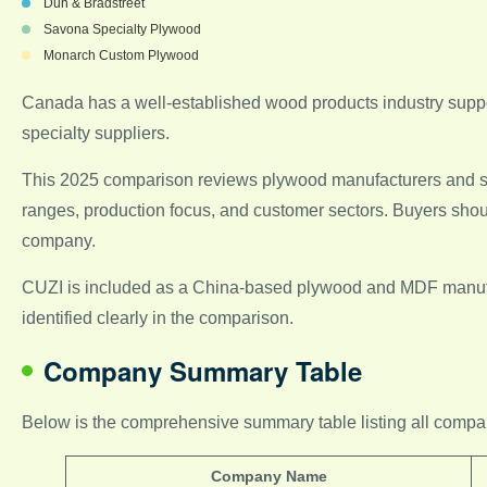
Dun & Bradstreet
Savona Specialty Plywood
Monarch Custom Plywood
Canada has a well-established wood products industry suppor
specialty suppliers.
This 2025 comparison reviews plywood manufacturers and supp
ranges, production focus, and customer sectors. Buyers should 
company.
CUZI is included as a China-based plywood and MDF manufact
identified clearly in the comparison.
Company Summary Table
Below is the comprehensive summary table listing all companies
Company Name