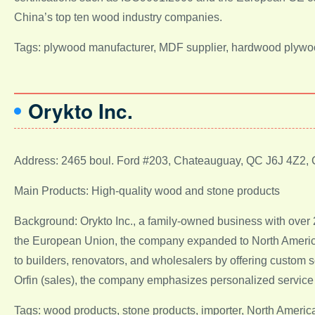
China’s top ten wood industry companies.
Tags: plywood manufacturer, MDF supplier, hardwood plywoo
Orykto Inc.
Address: 2465 boul. Ford #203, Chateauguay, QC J6J 4Z2,
Main Products: High-quality wood and stone products
Background: Orykto Inc., a family-owned business with over 
the European Union, the company expanded to North America i
to builders, renovators, and wholesalers by offering custom 
Orfin (sales), the company emphasizes personalized service 
Tags: wood products, stone products, importer, North Americ