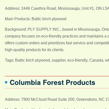
Address: 2446 Cawthra Road, Mississauga, Unit #1, ON L5
Main Products: Baltic birch plywood
Background: PLY SUPPLY INC., based in Mississauga, Ontari
company focuses on eco-friendly practices and maintains a 
offers custom orders and prioritizes fast service and compet
high-quality products for its clients.
Tags: Baltic birch plywood, supplier, eco-friendly, Canada, 
Columbia Forest Products
Address: 7900 McCloud Road Suite 200, Greensboro, NC 