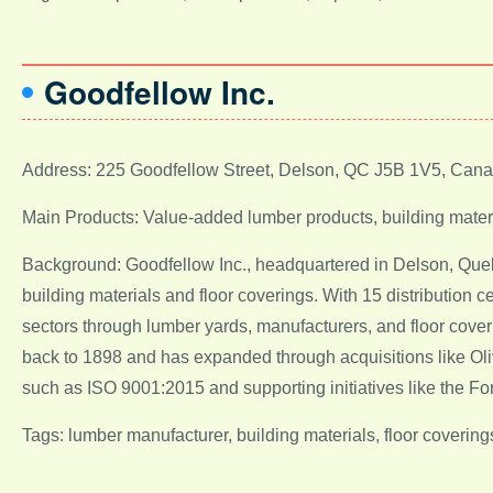
Goodfellow Inc.
Address: 225 Goodfellow Street, Delson, QC J5B 1V5, Can
Main Products: Value-added lumber products, building materi
Background: Goodfellow Inc., headquartered in Delson, Quebe
building materials and floor coverings. With 15 distribution
sectors through lumber yards, manufacturers, and floor cover
back to 1898 and has expanded through acquisitions like Oliv
such as ISO 9001:2015 and supporting initiatives like the F
Tags: lumber manufacturer, building materials, floor coveri