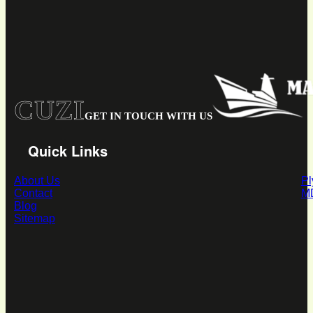
CUZI
GET IN TOUCH WITH US
Quick Links
About Us
P
Contact
M
Blog
Sitemap