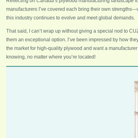
Reflecting on Canada’s plywood manufacturing landscape for 20
manufacturers I’ve covered each bring their own strengths—wh
this industry continues to evolve and meet global demands.
That said, I can’t wrap up without giving a special nod to 
them an exceptional option. I’ve been impressed by how they b
the market for high-quality plywood and want a manufacturer 
knowing, no matter where you’re located!