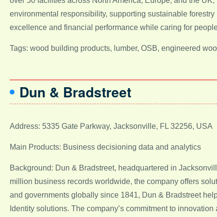
over 50 facilities across North America, Europe, and the U
environmental responsibility, supporting sustainable forestry 
excellence and financial performance while caring for people
Tags: wood building products, lumber, OSB, engineered woo
Dun & Bradstreet
Address: 5335 Gate Parkway, Jacksonville, FL 32256, USA
Main Products: Business decisioning data and analytics
Background: Dun & Bradstreet, headquartered in Jacksonville,
million business records worldwide, the company offers solu
and governments globally since 1841, Dun & Bradstreet helps
Identity solutions. The company’s commitment to innovation and