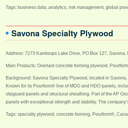
Tags: business data, analytics, risk management, global pro
Savona Specialty Plywood
Address: 7273 Kamloops Lake Drive, PO Box 127, Savona,
Main Products: Overlaid concrete forming plywood, Pourfor
Background: Savona Specialty Plywood, located in Savona, Br
Known for its Pourform® line of MDO and HDO panels, includi
slipguard panels and structural sheathing. Part of the AP G
panels with exceptional strength and stability. The company’s
Tags: specialty plywood, concrete forming, Pourform®, Canad