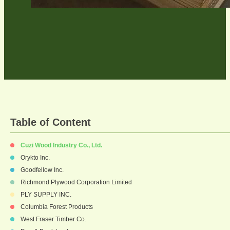
Table of Content
Cuzi Wood Industry Co., Ltd.
Orykto Inc.
Goodfellow Inc.
Richmond Plywood Corporation Limited
PLY SUPPLY INC.
Columbia Forest Products
West Fraser Timber Co.