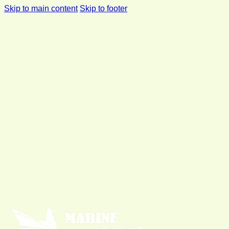
Skip to main content
Skip to footer